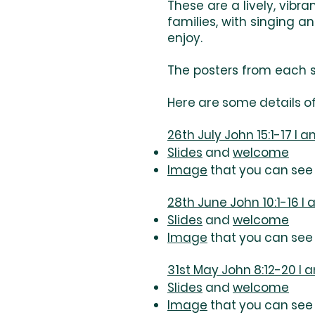
These are a lively, vibr
families, with singing 
enjoy.
The posters from each s
Here are some details of
26th July John 15:1-17 I 
Slides
and
welcome
Image
that you can see 
28th June John 10:1-16 I
Slides
and
welcome
Image
that you can see 
31st May John 8:12-20 I a
Slides
and
welcome
Image
that you can see 