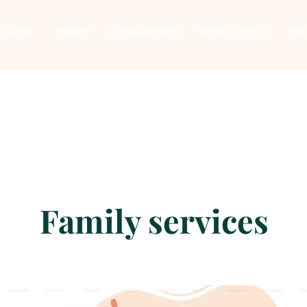
About
Gallery
Safeguarding
News & Events
Mo
Family services