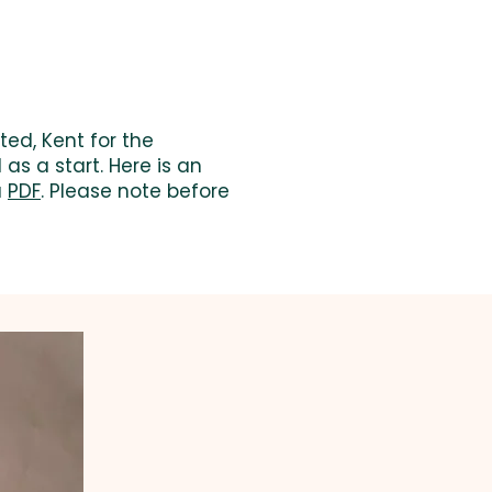
ted, Kent for the
as a start. Here is an
a
PDF
. Please note before