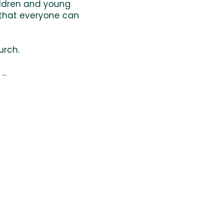
hildren and young
 that everyone can
urch.
..