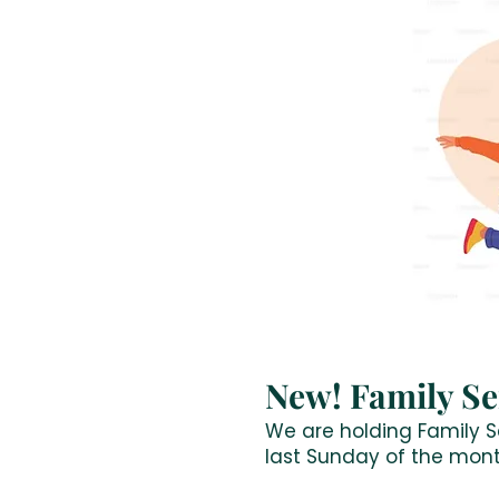
New! Family Se
We are holding Family Se
last Sunday of the mont