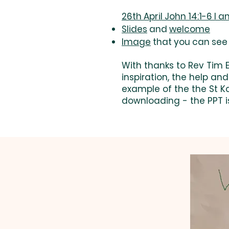
26th April John 14:1-6 I 
Slides
and
welcome
Image
that you can see 
With thanks to Rev Tim
inspiration, the help an
example of the the St K
downloading - the PPT i