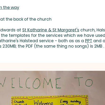
am the way
at the back of the church
 Edwards at
St Katharine & St Margaret's
church, Hals
d the templates for the services which we have used 
atharine's Halstead service - both as as a
PPT
and 
s 230MB; the PDF (the same thing no songs) is 2MB .