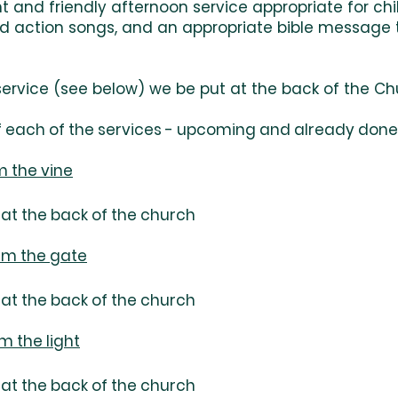
ant and friendly afternoon service appropriate for c
and action songs, and an appropriate bible message
ervice (see below) we be put at the back of the Ch
 each of the services - upcoming and already done .
am the vine
at the back of the church
 am the gate
at the back of the church
m the light
at the back of the church