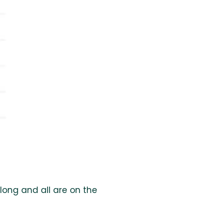
long and all are on the