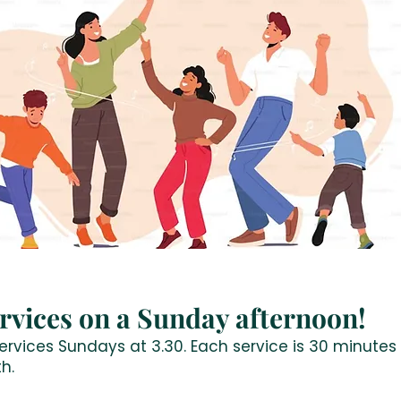
rvices on a Sunday afternoon!
rvices Sundays at 3.30. Each service is 30 minutes 
h.