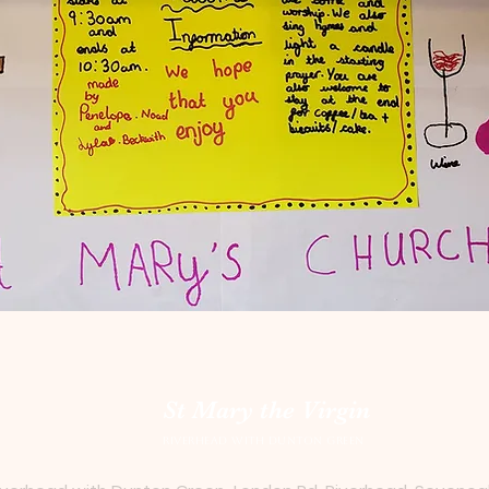
St Mary the Virgin
Riverhead with Dunton Green