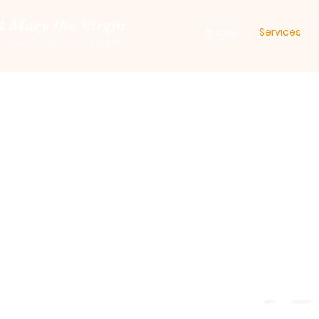
t Mary the Virgin
Home
Services
verhead with Dunton Green