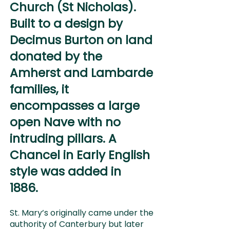
Church (St Nicholas).
Built to a design by
Decimus Burton on land
donated by the
Amherst and Lambarde
families, it
encompasses a large
open Nave with no
intruding pillars.
A
Chancel in Early English
style was added in
1886.
St. Mary’s originally came under the
authority of Canterbury but later