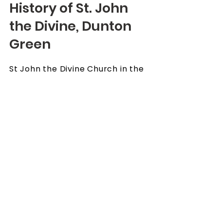
History of St. John
the Divine, Dunton
Green
St John the Divine Church in the
community of Dunton Green
was separated from Otford in
1908 and became a parish in its
own right with its church of St.
John the Divine, built in 1890. Mr
Samuel Wreford was the local
squire and the principal
benefactor of the church but
sadly in 1985 the falling
congregation sadly meant that
the church had to close and the
parish came under the care of
the vicar of Riverhead, and the