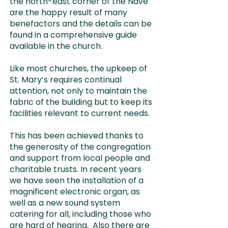
the north-east corner of the Nave
are the happy result of many
benefactors and the details can be
found in a comprehensive guide
available in the church.
Like most churches, the upkeep of
St. Mary’s requires continual
attention, not only to maintain the
fabric of the building but to keep its
facilities relevant to current needs.
This has been achieved thanks to
the generosity of the congregation
and support from local people and
charitable trusts. In recent years
we have seen the installation of a
magnificent electronic organ, as
well as a new sound system
catering for all, including those who
are hard of hearing. Also there are