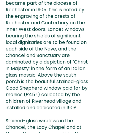
became part of the diocese of
Rochester in 1905. This is noted by
the engraving of the crests of
Rochester and Canterbury on the
inner West doors. Lancet windows
bearing the shields of significant
local dignitaries are to be found on
each side of the Nave, and the
Chancel and Sanctuary are
dominated by a depiction of ‘Christ
in Majesty’ in the form of an Italian
glass mosaic. Above the south
porch is the beautiful stained-glass
Good Shepherd window paid for by
monies (£45 !) collected by the
children of Riverhead village and
installed and dedicated in 1908.
Stained-glass windows in the
Chancel, the Lady Chapel and at