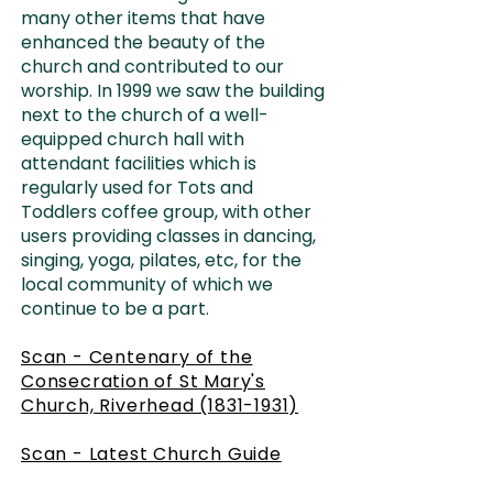
many other items that have
enhanced the beauty of the
church and contributed to our
worship. In 1999 we saw the building
next to the church of a well-
equipped church hall with
attendant facilities which is
regularly used for Tots and
Toddlers coffee group, with other
users providing classes in dancing,
singing, yoga, pilates, etc, for the
local community of which we
continue to be a part.
Scan - Centenary of the
Consecration of St Mary's
Church, Riverhead (1831-1931)
Scan - Latest Church Guide