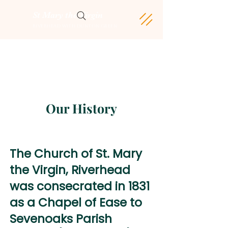
St Mary the Virgin
Riverhead with Dunton Green
Our History
The Church of St. Mary
the Virgin, Riverhead
was consecrated in 1831
as a Chapel of Ease to
Sevenoaks Parish